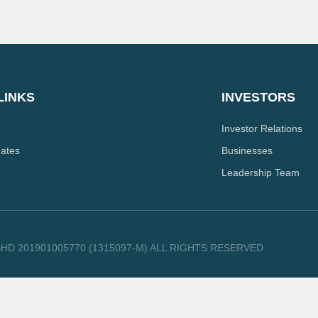
LINKS
INVESTORS
Investor Relations
dates
Businesses
Leadership Team
HD 201901005770 (1315097-M) ALL RIGHTS RESERVED