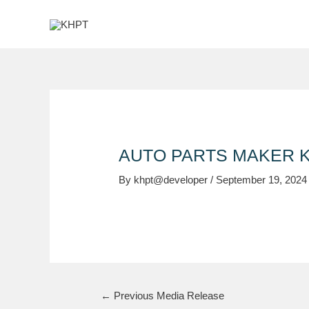
Skip
Post
to
navigation
content
AUTO PARTS MAKER K
By
khpt@developer
/
September 19, 2024
←
Previous Media Release