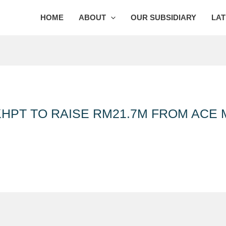
HOME
ABOUT
OUR SUBSIDIARY
LAT
HPT TO RAISE RM21.7M FROM ACE 