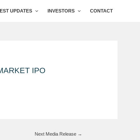
EST UPDATES
INVESTORS
CONTACT
MARKET IPO
Next Media Release
→