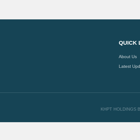
QUICK 
About Us
Latest Up
KHPT HOLDINGS B