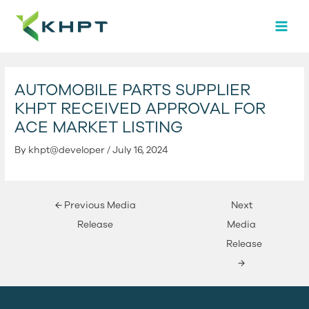
Skip
Post
MAI
to
navigation
MEN
content
AUTOMOBILE PARTS SUPPLIER
KHPT RECEIVED APPROVAL FOR
ACE MARKET LISTING
By
khpt@developer
/
July 16, 2024
←
Previous Media
Next
Release
Media
Release
→