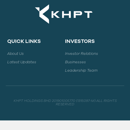
QUICK LINKS
INVESTORS
About Us
Investor Relations
Latest Updates
Businesses
Leadership Team
KHPT HOLDINGS BHD 201901005770 (1315097-M) ALL RIGHTS
RESERVED