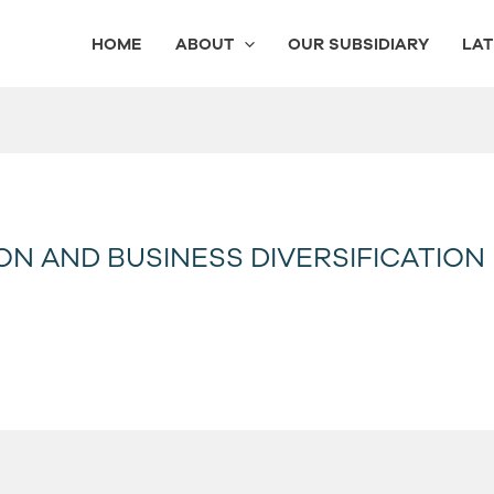
HOME
ABOUT
OUR SUBSIDIARY
LAT
ON AND BUSINESS DIVERSIFICATION