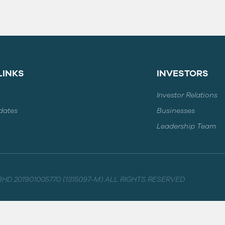
LINKS
INVESTORS
Investor Relations
dates
Businesses
Leadership Team
HD 201901005770 (1315097-M) ALL RIGHTS RESERVED