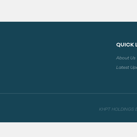
QUICK 
About Us
Latest Up
KHPT HOLDINGS B