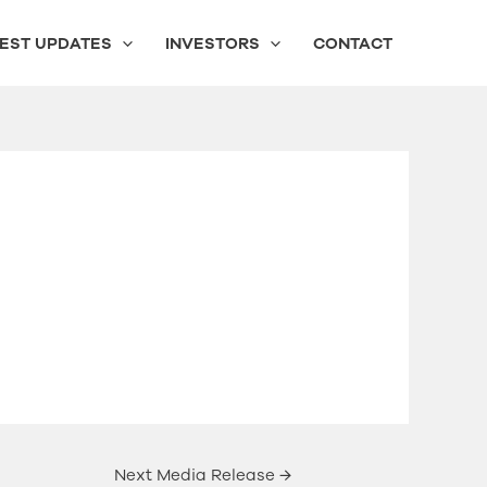
EST UPDATES
INVESTORS
CONTACT
Next Media Release
→