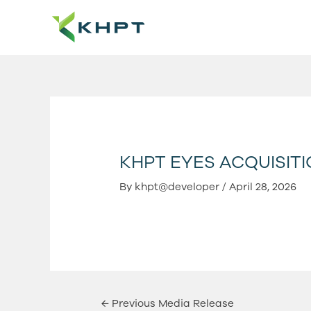
Skip
Post
to
navigation
content
KHPT EYES ACQUISITI
By
khpt@developer
/
April 28, 2026
←
Previous Media Release