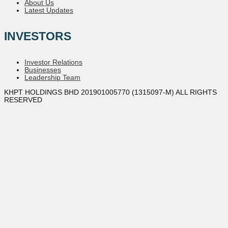
About Us
Latest Updates
INVESTORS
Investor Relations
Businesses
Leadership Team
KHPT HOLDINGS BHD 201901005770 (1315097-M) ALL RIGHTS
RESERVED