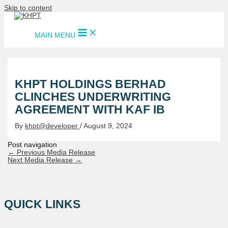
Skip to content
MAIN MENU
KHPT HOLDINGS BERHAD
CLINCHES UNDERWRITING
AGREEMENT WITH KAF IB
By
khpt@developer
/
August 9, 2024
Post navigation
←
Previous Media Release
Next Media Release
→
QUICK LINKS