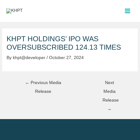
Skip
Post
MAI
to
navigation
MEN
content
KHPT HOLDINGS’ IPO WAS
OVERSUBSCRIBED 124.13 TIMES
By
khpt@developer
/
October 27, 2024
←
Previous Media
Next
Release
Media
Release
→