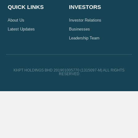
QUICK LINKS
INVESTORS
About Us
Investor Relations
Latest Updates
Businesses
Leadership Team
KHPT HOLDINGS BHD 201901005770 (1315097-M) ALL RIGHTS
RESERVED