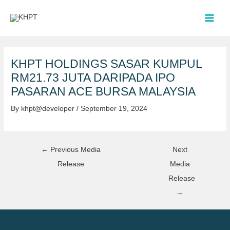
Skip
Post
MAI
to
navigation
MEN
content
KHPT HOLDINGS SASAR KUMPUL
RM21.73 JUTA DARIPADA IPO
PASARAN ACE BURSA MALAYSIA
By
khpt@developer
/
September 19, 2024
←
Previous Media
Next
Release
Media
Release
→