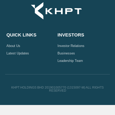
QUICK LINKS
INVESTORS
About Us
Investor Relations
Latest Updates
Businesses
Leadership Team
KHPT HOLDINGS BHD 201901005770 (1315097-M) ALL RIGHTS
RESERVED