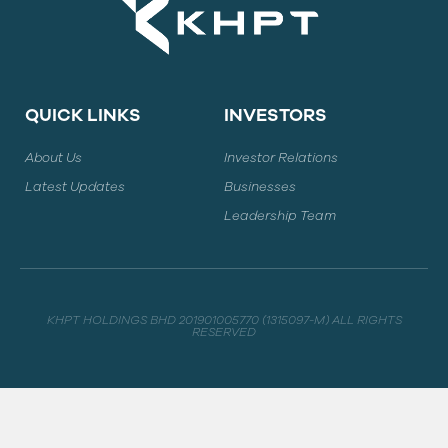
QUICK LINKS
INVESTORS
About Us
Investor Relations
Latest Updates
Businesses
Leadership Team
KHPT HOLDINGS BHD 201901005770 (1315097-M) ALL RIGHTS
RESERVED