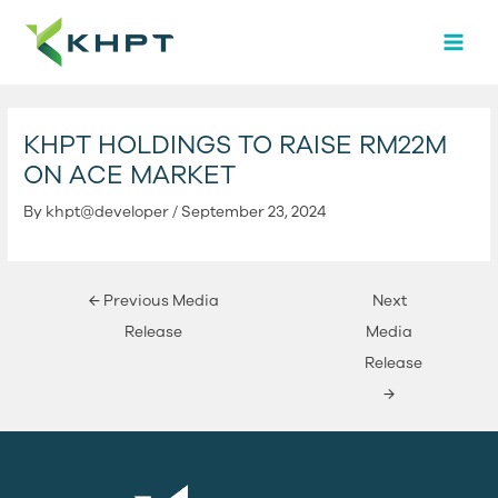
Skip
Post
MAI
to
navigation
MEN
content
KHPT HOLDINGS TO RAISE RM22M
ON ACE MARKET
By
khpt@developer
/
September 23, 2024
←
Previous Media
Next
Release
Media
Release
→