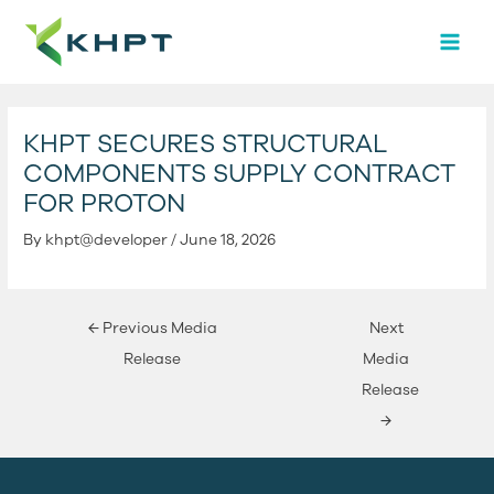
Skip
Post
MAI
to
navigation
MEN
content
KHPT SECURES STRUCTURAL
COMPONENTS SUPPLY CONTRACT
FOR PROTON
By
khpt@developer
/
June 18, 2026
←
Previous Media
Next
Release
Media
Release
→