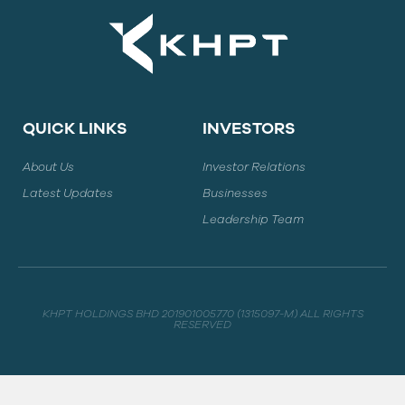
QUICK LINKS
INVESTORS
About Us
Investor Relations
Latest Updates
Businesses
Leadership Team
KHPT HOLDINGS BHD 201901005770 (1315097-M) ALL RIGHTS
RESERVED