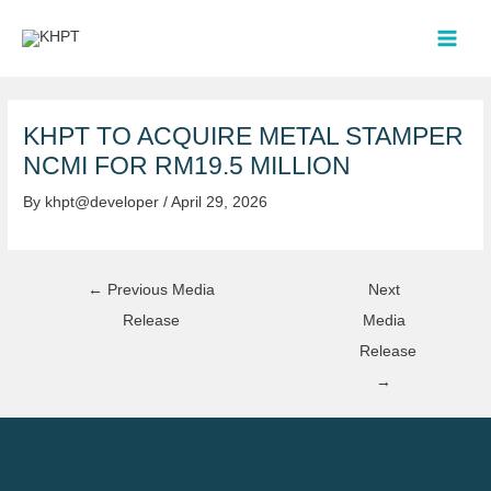
Skip
Post
MAI
to
navigation
MEN
content
KHPT TO ACQUIRE METAL STAMPER
NCMI FOR RM19.5 MILLION
By
khpt@developer
/
April 29, 2026
←
Previous Media
Next
Release
Media
Release
→