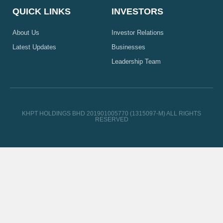
QUICK LINKS
INVESTORS
About Us
Investor Relations
Latest Updates
Businesses
Leadership Team
KHPT HOLDINGS BHD 201901005770 (1315097-M) ALL RIGHTS
RESERVED