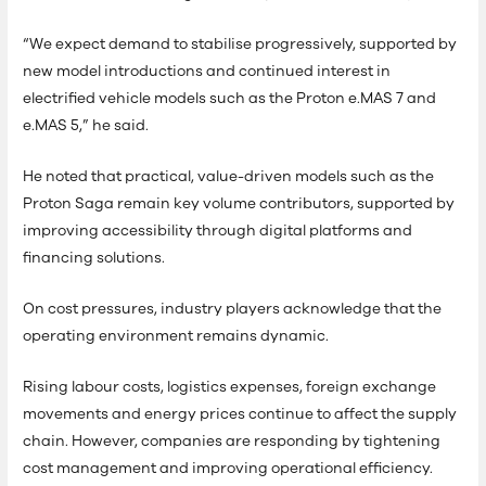
“We expect demand to stabilise progressively, supported by
new model introductions and continued interest in
electrified vehicle models such as the Proton e.MAS 7 and
e.MAS 5,” he said.
He noted that practical, value-driven models such as the
Proton Saga remain key volume contributors, supported by
improving accessibility through digital platforms and
financing solutions.
On cost pressures, industry players acknowledge that the
operating environment remains dynamic.
Rising labour costs, logistics expenses, foreign exchange
movements and energy prices continue to affect the supply
chain. However, companies are responding by tightening
cost management and improving operational efficiency.