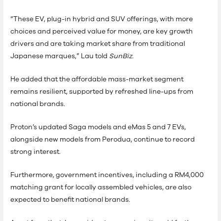
“These EV, plug-in hybrid and SUV offerings, with more
choices and perceived value for money, are key growth
drivers and are taking market share from traditional
Japanese marques,” Lau told
SunBiz
.
He added that the affordable mass-market segment
remains resilient, supported by refreshed line-ups from
national brands.
Proton’s updated Saga models and eMas 5 and 7 EVs,
alongside new models from Perodua, continue to record
strong interest.
Furthermore, government incentives, including a RM4,000
matching grant for locally assembled vehicles, are also
expected to benefit national brands.