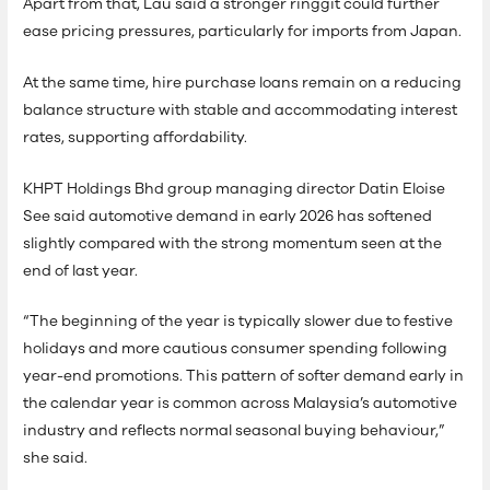
Apart from that, Lau said a stronger ringgit could further
ease pricing pressures, particularly for imports from Japan.
At the same time, hire purchase loans remain on a reducing
balance structure with stable and accommodating interest
rates, supporting affordability.
KHPT Holdings Bhd group managing director Datin Eloise
See said automotive demand in early 2026 has softened
slightly compared with the strong momentum seen at the
end of last year.
“The beginning of the year is typically slower due to festive
holidays and more cautious consumer spending following
year-end promotions. This pattern of softer demand early in
the calendar year is common across Malaysia’s automotive
industry and reflects normal seasonal buying behaviour,”
she said.