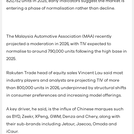
820,752 units in 2025, early indicators suggest the market is
entering a phase of normalisation rather than decline.
The Malaysia Automotive Association (MAA) recently
projected a moderation in 2026, with TIV expected to
normalise to around 790,000 units following the high base in
2025.
Rakuten Trade head of equity sales Vincent Lau said most
industry players and analysts are projecting TIV of more
than 800,000 units in 2026, underpinned by structural shifts
in consumer preferences and increasing model offerings.
A key driver, he said, is the influx of Chinese marques such
as BYD, Zeekr, XPeng, GWM, Denza and Chery, along with
their sub-brands including Jetour, Jaecoo, Omoda and
iCaur.