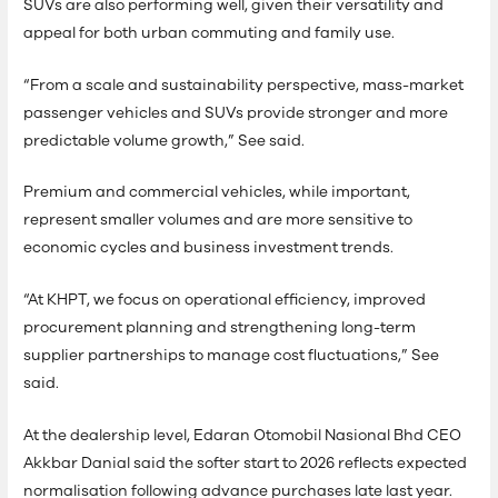
SUVs are also performing well, given their versatility and
appeal for both urban commuting and family use.
“From a scale and sustainability perspective, mass-market
passenger vehicles and SUVs provide stronger and more
predictable volume growth,” See said.
Premium and commercial vehicles, while important,
represent smaller volumes and are more sensitive to
economic cycles and business investment trends.
“At KHPT, we focus on operational efficiency, improved
procurement planning and strengthening long-term
supplier partnerships to manage cost fluctuations,” See
said.
At the dealership level, Edaran Otomobil Nasional Bhd CEO
Akkbar Danial said the softer start to 2026 reflects expected
normalisation following advance purchases late last year.