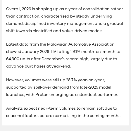
Overall, 2026 is shaping up as a year of consolidation rather
than contraction, characterised by steady underlying
demand, disciplined inventory management and a gradual
shift towards electrified and value-driven models.
Latest data from the Malaysian Automotive Association
showed January 2026 TIV falling 29.1% month-on-month to
64,300 units after December’s record high, largely due to
advance purchases at year-end.
However, volumes were still up 28.7% year-on-year,
supported by spill-over demand from late-2025 model
launches, with Proton emerging as a standout performer.
Analysts expect near-term volumes to remain soft due to
seasonal factors before normalising in the coming months.