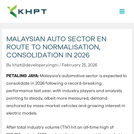
Skip
Post
MAI
to
navigation
MEN
content
MALAYSIAN AUTO SECTOR EN
ROUTE TO NORMALISATION,
CONSOLIDATION IN 2026
By
khpt@developer.yingni
/
February 25, 2026
PETALING JAYA:
Malaysia’s automotive sector is expected to
consolidate in 2026 following a record-breaking
performance last year, with industry players and analysts
pointing to steady, albeit more measured, demand
anchored by mass-market vehicles and growing interest in
electric models.
After total industry volume (TIV) hit an all-time high of