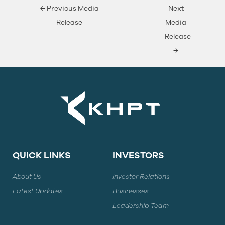
←
Previous Media
Next
Release
Media
Release
→
QUICK LINKS
INVESTORS
About Us
Investor Relations
Latest Updates
Businesses
Leadership Team