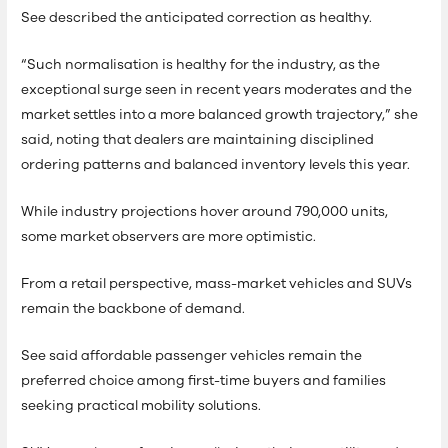
See described the anticipated correction as healthy.
“Such normalisation is healthy for the industry, as the
exceptional surge seen in recent years moderates and the
market settles into a more balanced growth trajectory,” she
said, noting that dealers are maintaining disciplined
ordering patterns and balanced inventory levels this year.
While industry projections hover around 790,000 units,
some market observers are more optimistic.
From a retail perspective, mass-market vehicles and SUVs
remain the backbone of demand.
See said affordable passenger vehicles remain the
preferred choice among first-time buyers and families
seeking practical mobility solutions.