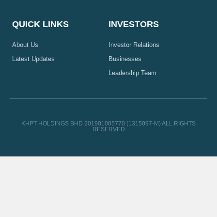
QUICK LINKS
INVESTORS
About Us
Investor Relations
Latest Updates
Businesses
Leadership Team
KHPT HOLDINGS BHD 201901005770 (1315097-M) ALL RIGHTS
RESERVED