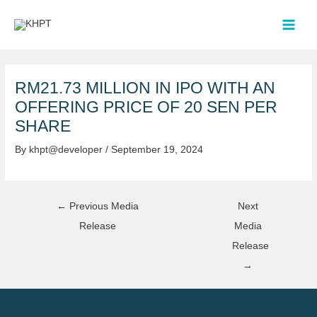
Skip
Post
MAI
to
navigation
MEN
content
RM21.73 MILLION IN IPO WITH AN
OFFERING PRICE OF 20 SEN PER
SHARE
By
khpt@developer
/
September 19, 2024
←
Previous Media
Next
Release
Media
Release
→