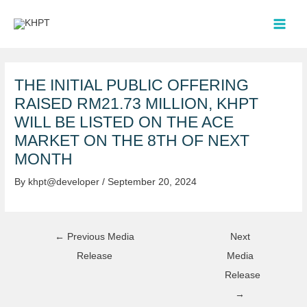
Skip
Post
MAI
to
navigation
MEN
content
THE INITIAL PUBLIC OFFERING
RAISED RM21.73 MILLION, KHPT
WILL BE LISTED ON THE ACE
MARKET ON THE 8TH OF NEXT
MONTH
By
khpt@developer
/
September 20, 2024
←
Previous Media
Next
Release
Media
Release
→