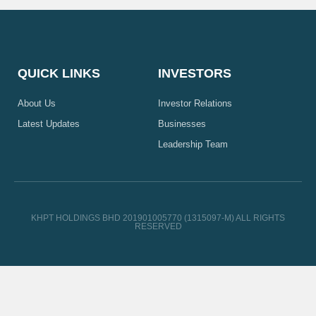
QUICK LINKS
INVESTORS
About Us
Investor Relations
Latest Updates
Businesses
Leadership Team
KHPT HOLDINGS BHD 201901005770 (1315097-M) ALL RIGHTS
RESERVED