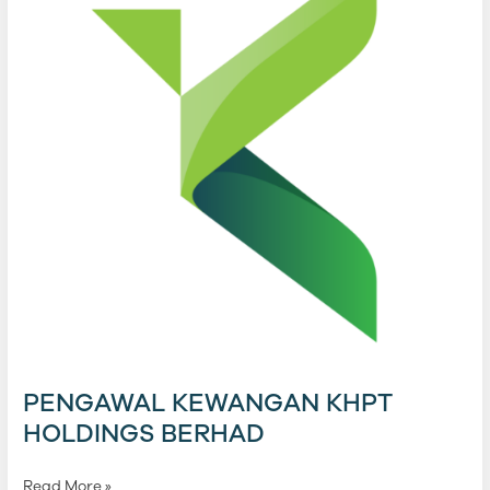
Berhad
PENGAWAL KEWANGAN KHPT
HOLDINGS BERHAD
Read More »