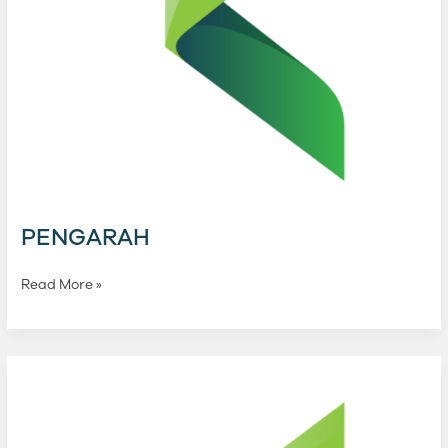
PENGARAH
Read More »
PENGAWAL
Kewangan
KHPT
Holdings