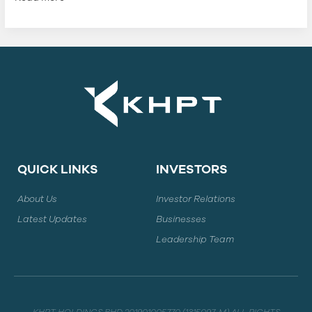
QUICK LINKS
INVESTORS
About Us
Investor Relations
Latest Updates
Businesses
Leadership Team