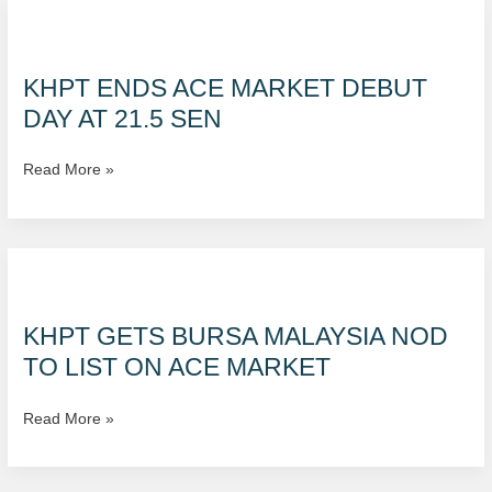
KHPT
ends
ACE
KHPT ENDS ACE MARKET DEBUT
market
DAY AT 21.5 SEN
debut
day
Read More »
at
21.5
sen
KHPT
gets
Bursa
KHPT GETS BURSA MALAYSIA NOD
Malaysia
TO LIST ON ACE MARKET
nod
to
Read More »
list
on
ACE