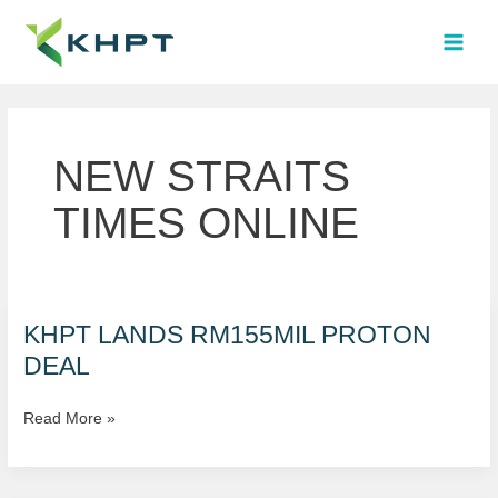
Skip
MAI
to
MEN
content
NEW STRAITS
TIMES ONLINE
KHPT
KHPT LANDS RM155MIL PROTON
LANDS
DEAL
RM155MIL
PROTON
Read More »
DEAL