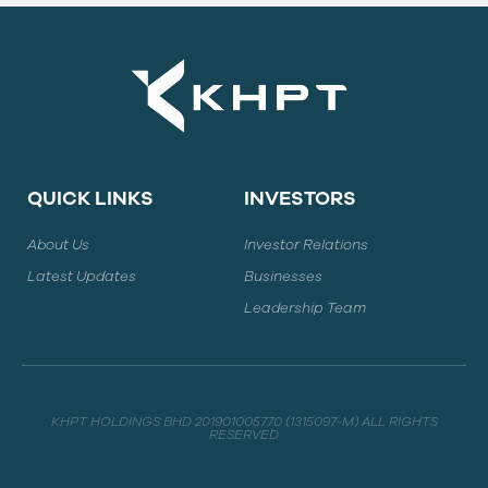
QUICK LINKS
INVESTORS
About Us
Investor Relations
Latest Updates
Businesses
Leadership Team
KHPT HOLDINGS BHD 201901005770 (1315097-M) ALL RIGHTS
RESERVED