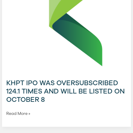
will
be
listed
on
October
8
KHPT IPO WAS OVERSUBSCRIBED
124.1 TIMES AND WILL BE LISTED ON
OCTOBER 8
Read More »