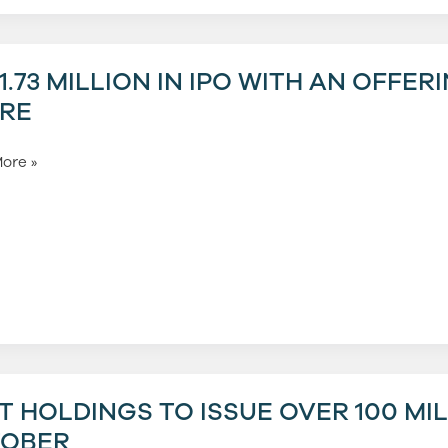
3
1.73 MILLION IN IPO WITH AN OFFER
RE
ore »
g
T HOLDINGS TO ISSUE OVER 100 MI
gs
OBER