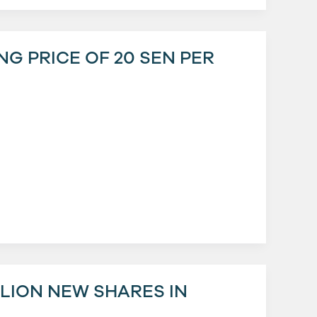
ING PRICE OF 20 SEN PER
LLION NEW SHARES IN