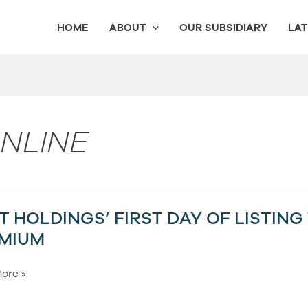
HOME
ABOUT
OUR SUBSIDIARY
LAT
ONLINE
T HOLDINGS’ FIRST DAY OF LISTING
s’
MIUM
ore »