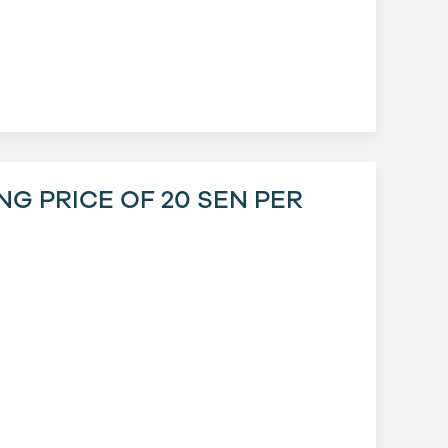
ING PRICE OF 20 SEN PER