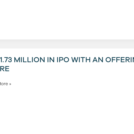
um
3
1.73 MILLION IN IPO WITH AN OFFER
RE
ore »
g