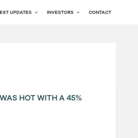
EST UPDATES
INVESTORS
CONTACT
 WAS HOT WITH A 45%